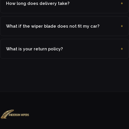
How long does delivery take?
What if the wiper blade does not fit my car?
What is your return policy?