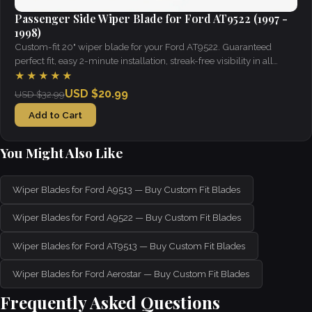
Passenger Side Wiper Blade for Ford AT9522 (1997 -
1998)
Custom-fit 20" wiper blade for your Ford AT9522. Guaranteed
perfect fit, easy 2-minute installation, streak-free visibility in all
weather.
★★★★★
USD $20.99
USD $32.99
Add to Cart
You Might Also Like
Wiper Blades for Ford A9513 — Buy Custom Fit Blades
Wiper Blades for Ford A9522 — Buy Custom Fit Blades
Wiper Blades for Ford AT9513 — Buy Custom Fit Blades
Wiper Blades for Ford Aerostar — Buy Custom Fit Blades
Frequently Asked Questions