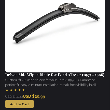
Driver Side Wiper Blade for Ford AT9522 (1997 - 1998)
Custom-fit 22" wiper blade for your Ford AT9522. Guaranteed
perfect fit, easy 2-minute installation, streak-free visibility in all
weather.
★★★★★
USD $20.99
USD $32.99
Add to Cart