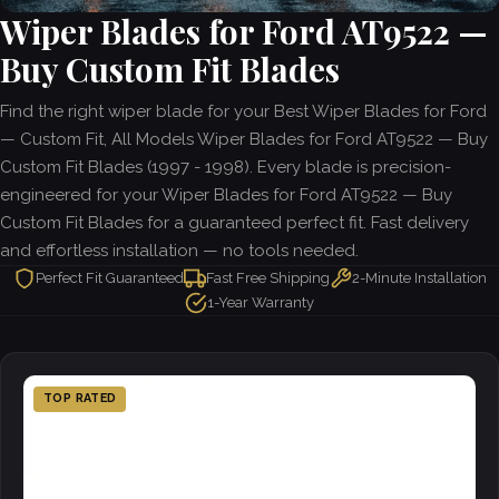
Wiper Blades for Ford AT9522 —
Buy Custom Fit Blades
Find the right wiper blade for your Best Wiper Blades for Ford
— Custom Fit, All Models Wiper Blades for Ford AT9522 — Buy
Custom Fit Blades (1997 - 1998). Every blade is precision-
engineered for your Wiper Blades for Ford AT9522 — Buy
Custom Fit Blades for a guaranteed perfect fit. Fast delivery
and effortless installation — no tools needed.
Perfect Fit Guaranteed
Fast Free Shipping
2-Minute Installation
1-Year Warranty
TOP RATED