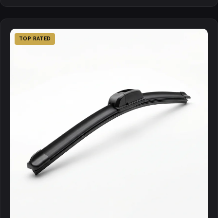
TOP RATED