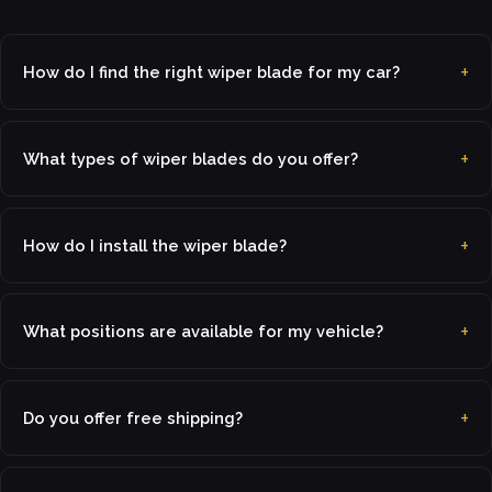
How do I find the right wiper blade for my car?
What types of wiper blades do you offer?
How do I install the wiper blade?
What positions are available for my vehicle?
Do you offer free shipping?