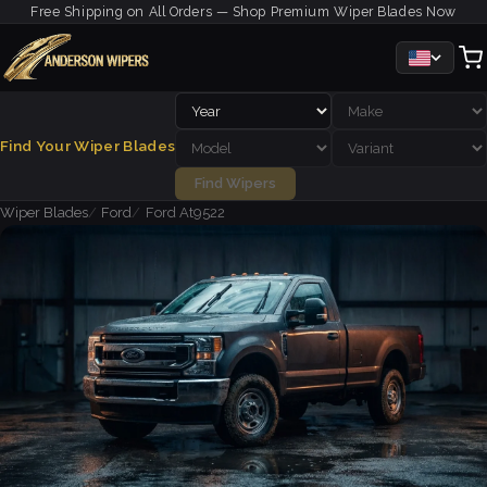
Free Shipping on All Orders — Shop Premium Wiper Blades Now
Find Your Wiper Blades
Find Wipers
Wiper Blades
Ford
Ford At9522