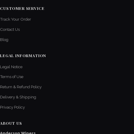
CUSTOMER SERVICE
Track Your Order
Contact Us
Blog
LEGAL INFORMATION
Legal Notice
Terms of Use
Return & Refund Policy
Delivery & Shipping
Privacy Policy
ABOUT US
Anderson Wipers