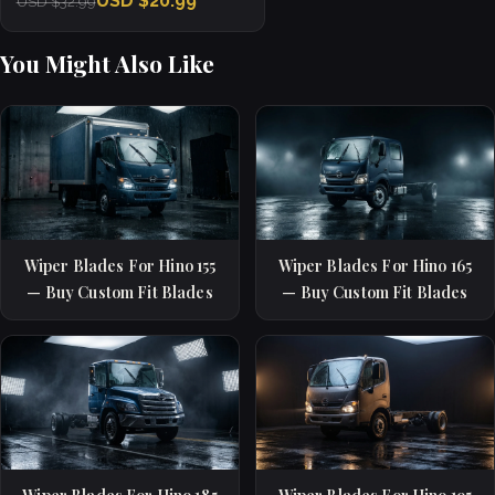
USD $20.99
USD $32.99
You Might Also Like
Wiper Blades For Hino 155
Wiper Blades For Hino 165
— Buy Custom Fit Blades
— Buy Custom Fit Blades