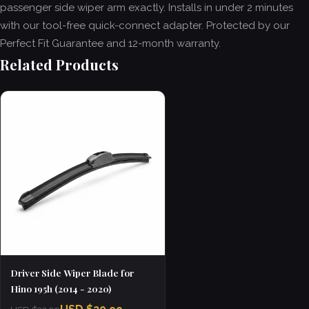
passenger side wiper arm exactly. Installs in under 2 minutes
with our tool-free quick-connect adapter. Protected by our
Perfect Fit Guarantee and 12-month warranty.
Related Products
Driver Side Wiper Blade for
Hino 195h (2014 - 2020)