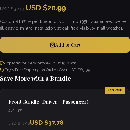
USD $20.99
USD $32.99
Custom-fit 17" wiper blade for your Hino 195h. Guaranteed perfect
fit, easy 2-minute installation, streak-free visibility in all weather.
Add to Cart
Expected delivery before
August 19, 2026
Enjoy Free Shipping on Orders Over USD $69.99
Save More with a Bundle
10% OFF
Front Bundle (Driver + Passenger)
28" + 17"
USD $37.78
USD $41.98