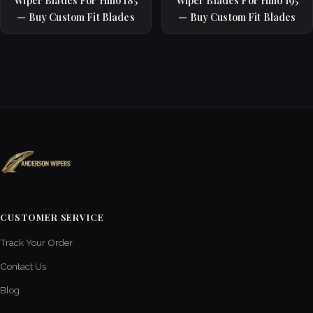
Wiper Blades For Hino 185
Wiper Blades For Hino 195
— Buy Custom Fit Blades
— Buy Custom Fit Blades
CUSTOMER SERVICE
Track Your Order
Contact Us
Blog