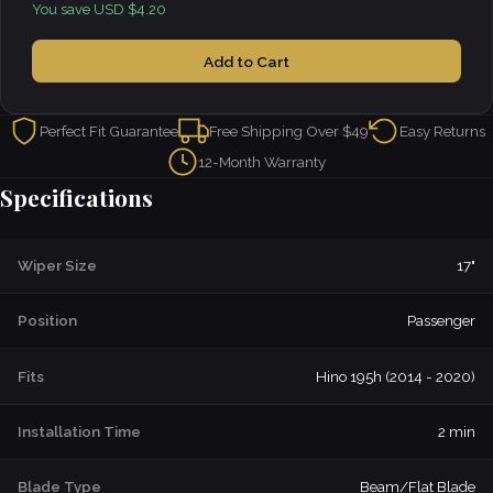
You save USD $4.20
Add to Cart
Perfect Fit Guarantee
Free Shipping Over $49
Easy Returns
12-Month Warranty
Specifications
Wiper Size
17"
Position
Passenger
Fits
Hino 195h (2014 - 2020)
Installation Time
2 min
Blade Type
Beam/Flat Blade