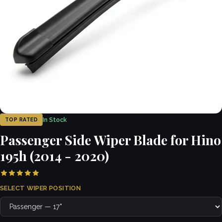
In Stock
TOP RATED
Passenger Side Wiper Blade for Hino
195h (2014 - 2020)
SELECT WIPER POSITION