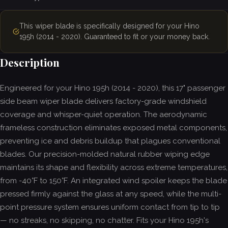
This wiper blade is specifically designed for your Hino
195h (2014 - 2020). Guaranteed to fit or your money back.
Description
Engineered for your Hino 195h (2014 - 2020), this 17" passenger
side beam wiper blade delivers factory-grade windshield
coverage and whisper-quiet operation. The aerodynamic
frameless construction eliminates exposed metal components,
preventing ice and debris buildup that plagues conventional
blades. Our precision-molded natural rubber wiping edge
maintains its shape and flexibility across extreme temperatures,
from -40°F to 150°F. An integrated wind spoiler keeps the blade
pressed firmly against the glass at any speed, while the multi-
point pressure system ensures uniform contact from tip to tip
— no streaks, no skipping, no chatter. Fits your Hino 195h's