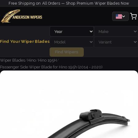
Free Shipping on All Orders — Shop Premium Wiper Blades Now
Find Your Wiper Blades
Find Wipers
Wiper Blades
/
Hino
/
Hino 195H
/
Passenger Side Wiper Blade for Hino 195h (2014 - 2020)