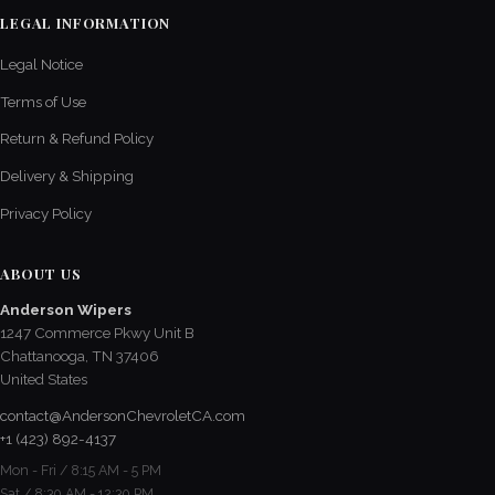
LEGAL INFORMATION
Legal Notice
Terms of Use
Return & Refund Policy
Delivery & Shipping
Privacy Policy
ABOUT US
Anderson Wipers
1247 Commerce Pkwy Unit B
Chattanooga, TN 37406
United States
contact@AndersonChevroletCA.com
+1 (423) 892-4137
Mon - Fri / 8:15 AM - 5 PM
Sat / 8:30 AM - 12:30 PM