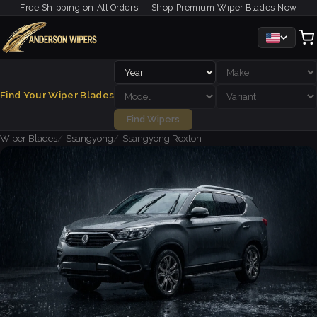
Free Shipping on All Orders — Shop Premium Wiper Blades Now
Find Your Wiper Blades
Find Wipers
Wiper Blades
Ssangyong
Ssangyong Rexton