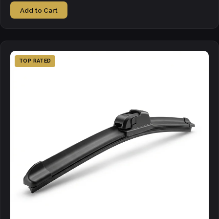
Add to Cart
TOP RATED