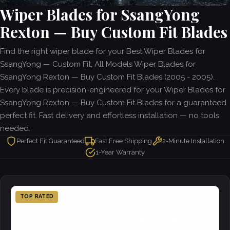
Wiper Blades for SsangYong
Rexton — Buy Custom Fit Blades
Find the right wiper blade for your Best Wiper Blades for
SsangYong — Custom Fit, All Models Wiper Blades for
SsangYong Rexton — Buy Custom Fit Blades (2005 - 2005).
Every blade is precision-engineered for your Wiper Blades for
SsangYong Rexton — Buy Custom Fit Blades for a guaranteed
perfect fit. Fast delivery and effortless installation — no tools
needed.
Perfect Fit Guaranteed
Fast Free Shipping
2-Minute Installation
1-Year Warranty
TOP RATED