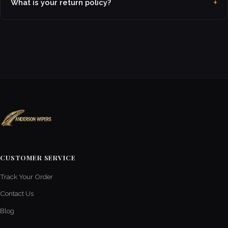
What is your return policy?
CUSTOMER SERVICE
Track Your Order
Contact Us
Blog