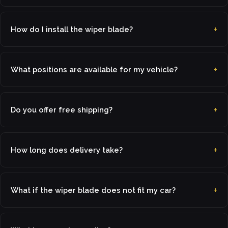
How do I install the wiper blade?
What positions are available for my vehicle?
Do you offer free shipping?
How long does delivery take?
What if the wiper blade does not fit my car?