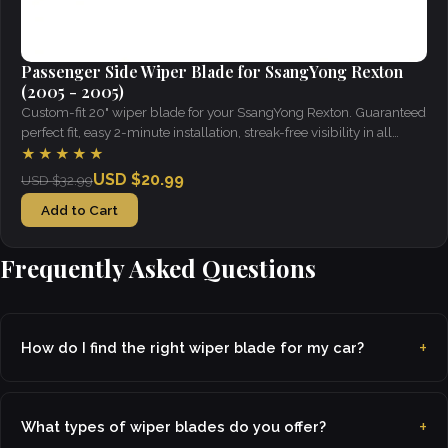
Passenger Side Wiper Blade for SsangYong Rexton
(2005 - 2005)
Custom-fit 20" wiper blade for your SsangYong Rexton. Guaranteed
perfect fit, easy 2-minute installation, streak-free visibility in all
weather.
★★★★★
USD $20.99
USD $32.99
Add to Cart
Frequently Asked Questions
How do I find the right wiper blade for my car?
What types of wiper blades do you offer?