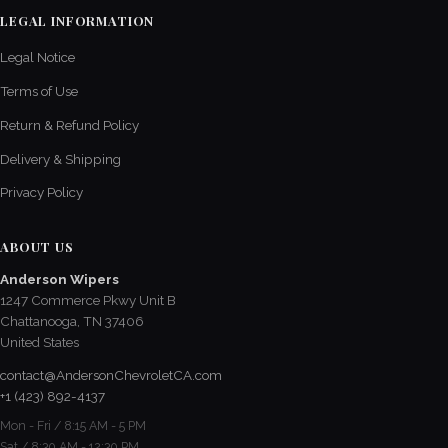
LEGAL INFORMATION
Legal Notice
Terms of Use
Return & Refund Policy
Delivery & Shipping
Privacy Policy
ABOUT US
Anderson Wipers
1247 Commerce Pkwy Unit B
Chattanooga, TN 37406
United States
contact@AndersonChevroletCA.com
+1 (423) 892-4137
Mon - Fri / 8:15 AM - 5 PM
Sat / 8:30 AM - 12:30 PM