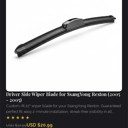
Driver Side Wiper Blade for SsangYong Rexton (2005
- 2005)
Custom-fit 22" wiper blade for your SsangYong Rexton. Guaranteed
perfect fit, easy 2-minute installation, streak-free visibility in all
weather.
★★★★★
USD $20.99
USD $32.99